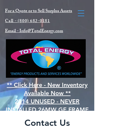
For a Quote or to Sell Surplus Asse
ts
Call -
(800) 682-0181
Email -
Info@TotalEnergy.com
** Click Here - New Inventory
Available Now **
2014 UNUSED - NEVER
INSTALLED 26MW GE FRAME
5PA (MS5001)
Contact Us
NATURAL GAS TURBINE