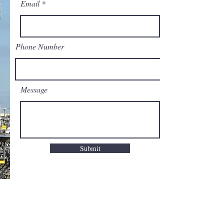
Email
Phone Number
Message
Submit