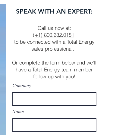
GENERATOR PACKAGE
SPEAK WITH AN EXPERT:
Call us now at:
(+1)
800.682.0181
to be connected with a Total Energy
sales professional.
Or complete the form below and we'll
have a Total Energy team member
follow-up with you!
Company
Name