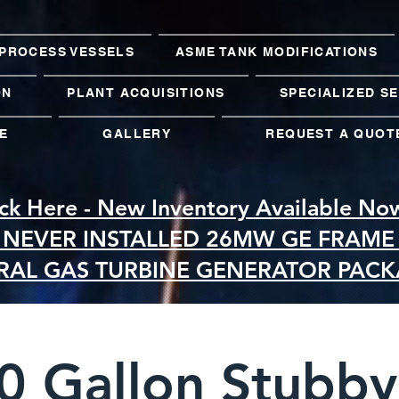
PROCESS VESSELS
ASME TANK MODIFICATIONS
ON
PLANT ACQUISITIONS
SPECIALIZED S
E
GALLERY
REQUEST A QUOT
ick Here - New Inventory Available No
 NEVER INSTALLED 26MW GE FRAME 
RAL GAS TURBINE GENERATOR PAC
0 Gallon Stubby