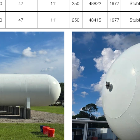
0
47'
11'
250
48822
1977
Stub
0
47'
11'
250
48415
1977
Stub