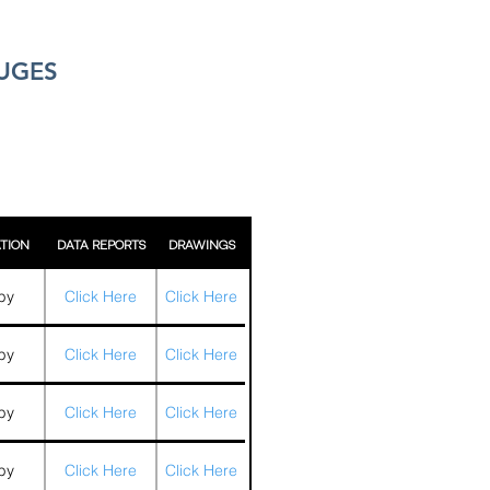
AUGES
ATION
DATA REPORTS
DRAWINGS
by
Click Here
Click Here
by
Click Here
Click Here
by
Click Here
Click Here
by
Click Here
Click Here