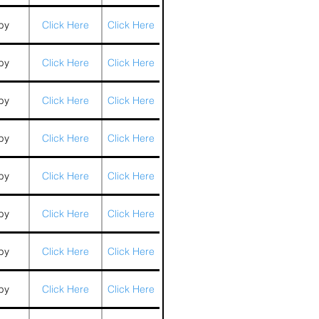
by
Click Here
Click Here
by
Click Here
Click Here
by
Click Here
Click Here
by
Click Here
Click Here
by
Click Here
Click Here
by
Click Here
Click Here
by
Click Here
Click Here
by
Click Here
Click Here