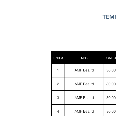
TEMP
UNIT #
MFG
GALLO
1
AMF Beaird
30,00
2
AMF Beaird
30,00
3
AMF Beaird
30,00
4
AMF Beaird
30,00