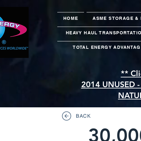
HOME
ASME STORAGE & 
HEAVY HAUL TRANSPORTATI
TOTAL ENERGY ADVANTAG
** Cl
2014 UNUSED -
NATU
BACK
30,00