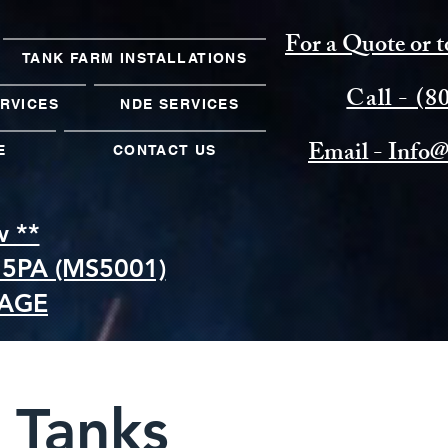
For a Quote or t
TANK FARM INSTALLATIONS
Call - (
ERVICES
NDE SERVICES
Email -
Info@
E
CONTACT US
w **
5PA (MS5001)
KAGE
 Tanks