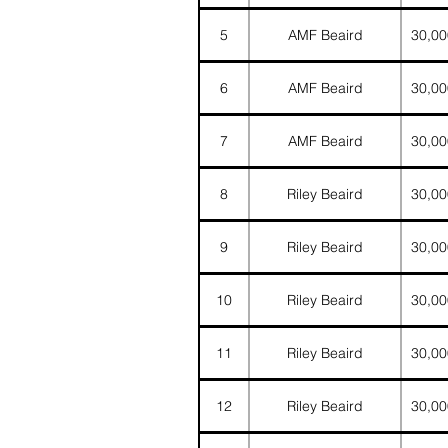
5
AMF Beaird
30,00
6
AMF Beaird
30,00
7
AMF Beaird
30,00
8
Riley Beaird
30,00
9
Riley Beaird
30,00
10
Riley Beaird
30,00
11
Riley Beaird
30,00
12
Riley Beaird
30,00