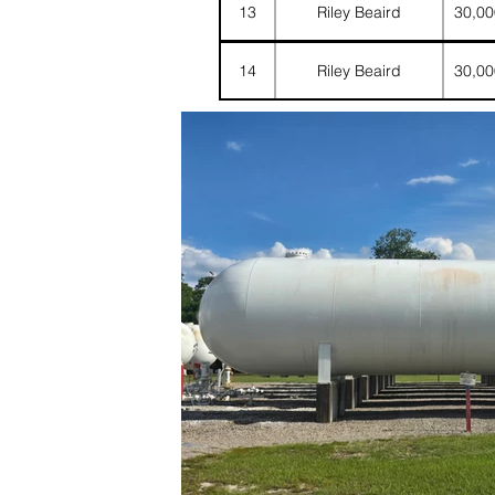
13
Riley Beaird
30,00
14
Riley Beaird
30,00