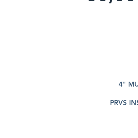
4" M
PRVS IN