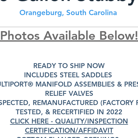
Orangeburg, South Carolina
Photos Available Below
READY TO SHIP NOW
INCLUDES STEEL SADDLES
ULTIPORT® MANIFOLD ASSEMBLIES & PRE
RELIEF VALVES
SPECTED, REMANUFACTURED (FACTORY R
TESTED, & RECERTIFIED IN 2022
CLICK HERE - QUALITY/INSPECTION
CERTIFICATION/AFFIDAVIT