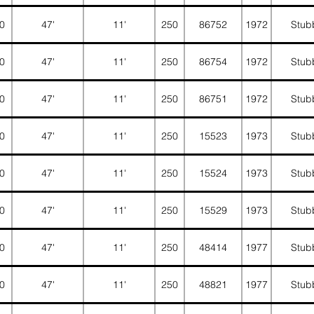
0
47'
11'
250
86752
1972
Stub
0
47'
11'
250
86754
1972
Stub
0
47'
11'
250
86751
1972
Stub
0
47'
11'
250
15523
1973
Stub
0
47'
11'
250
15524
1973
Stub
0
47'
11'
250
15529
1973
Stub
0
47'
11'
250
48414
1977
Stub
0
47'
11'
250
48821
1977
Stub