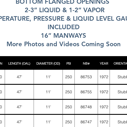
BOTTOM FLANGED OPENINGS
2-3” LIQUID & 1-2” VAPOR
ERATURE, PRESSURE & LIQUID LEVEL G
INCLUDED
16” MANWAYS
More Photos and Videos Coming Soon
N
LENGTH (OAL)
DIAMETER (OD)
PSI
NB#
YEAR
ORIENT
0
47'
11'
250
86753
1972
Stub
0
47'
11'
250
86755
1972
Stub
0
47'
11'
250
86748
1972
Stub
0
47'
11'
250
86747
1972
Stub