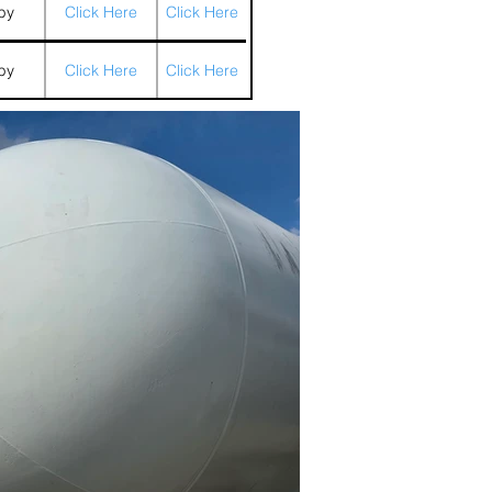
by
Click Here
Click Here
by
Click Here
Click Here